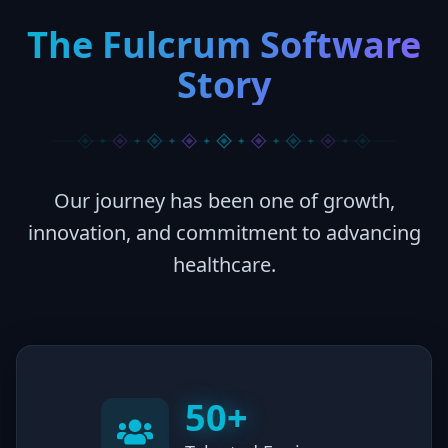
The Fulcrum Software
Story
Our journey has been one of growth,
innovation, and commitment to advancing
healthcare.
50+