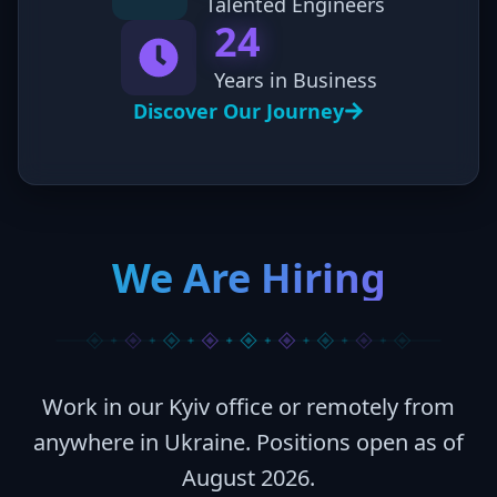
Talented Engineers
24
Years in Business
Discover Our Journey
We Are Hiring
Work in our Kyiv office or remotely from
anywhere in Ukraine. Positions open as of
August 2026
.