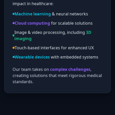
impact in healthcare:
Machine learning
& neural networks
Cloud computing
for scalable solutions
Image & video processing, including
3D
imaging
Touch-based interfaces for enhanced UX
Wearable devices
with embedded systems
Our team takes on
complex challenges
,
creating solutions that meet rigorous medical
standards.