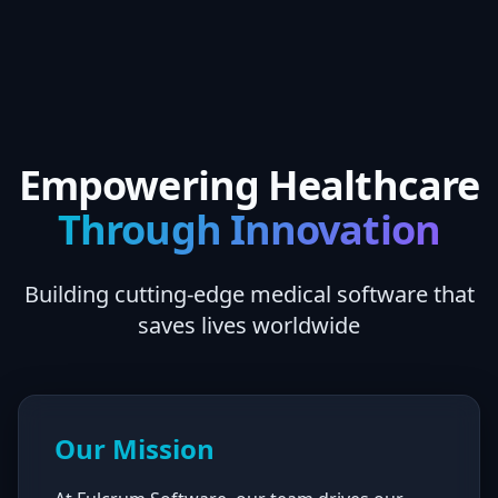
Empowering Healthcare
Through Innovation
Building cutting-edge medical software that
saves lives worldwide
Our Mission