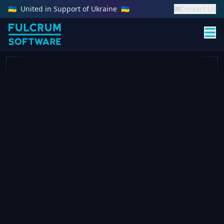
🇺🇦
United in Support of Ukraine
🇺🇦
Contact Us