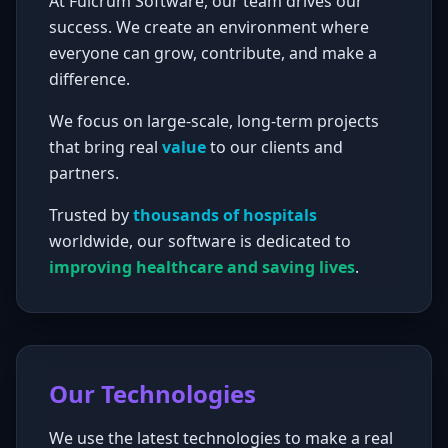
At Fulcrum Software, our team drives our
success. We create an environment where
everyone can grow, contribute, and make a
difference.
We focus on large-scale, long-term projects
that bring real
value
to our clients and
partners.
Trusted by
thousands of hospitals
worldwide, our software is dedicated to
improving healthcare and saving lives
.
Our Technologies
We use the latest technologies to make a real