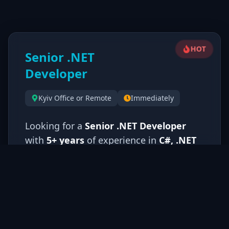
HOT
Senior .NET
Developer
Kyiv Office or Remote
Immediately
Looking for a
Senior .NET Developer
with
5+ years
of experience in
C#, .NET
Framework/Core, and WPF
. You should
have strong expertise in
MVVM pattern,
dependency injection, and SQL
databases
.
C++ knowledge is a
significant advantage
. You'll design and
implement complex enterprise