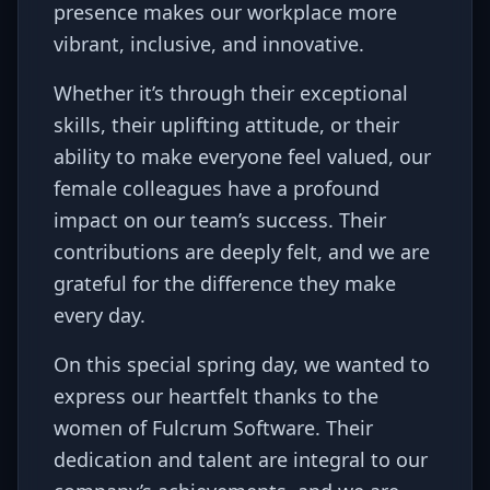
presence makes our workplace more
vibrant, inclusive, and innovative.
Whether it’s through their exceptional
skills, their uplifting attitude, or their
ability to make everyone feel valued, our
female colleagues have a profound
impact on our team’s success. Their
contributions are deeply felt, and we are
grateful for the difference they make
every day.
On this special spring day, we wanted to
express our heartfelt thanks to the
women of Fulcrum Software. Their
dedication and talent are integral to our