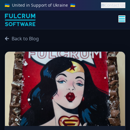
🇺🇦
United in Support of Ukraine
🇺🇦
Contact Us
Back to Blog