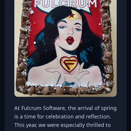
At Fulcrum Software, the arrival of spring
is a time for celebration and reflection.
This year, we were especially thrilled to