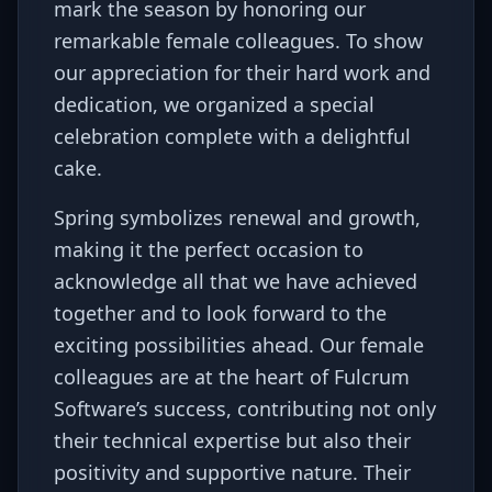
mark the season by honoring our
remarkable female colleagues. To show
our appreciation for their hard work and
dedication, we organized a special
celebration complete with a delightful
cake.
Spring symbolizes renewal and growth,
making it the perfect occasion to
acknowledge all that we have achieved
together and to look forward to the
exciting possibilities ahead. Our female
colleagues are at the heart of Fulcrum
Software’s success, contributing not only
their technical expertise but also their
positivity and supportive nature. Their