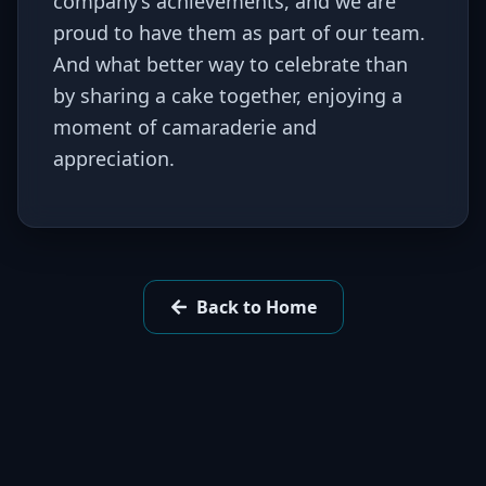
company’s achievements, and we are
proud to have them as part of our team.
And what better way to celebrate than
by sharing a cake together, enjoying a
moment of camaraderie and
appreciation.
Back to Home