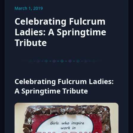
March 1, 2019
Celebrating Fulcrum
Ladies: A Springtime
Tribute
Celebrating Fulcrum Ladies:
A Springtime Tribute